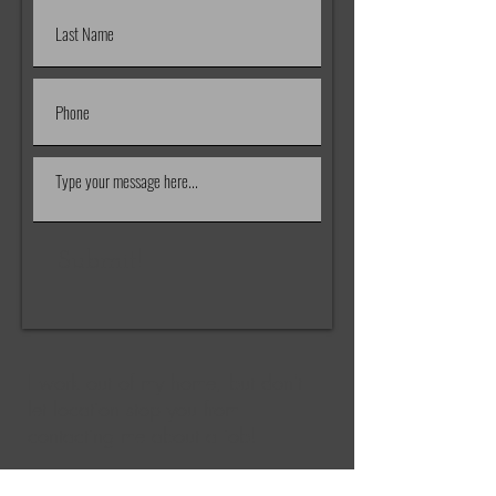
Submit!
I work out of my home, but don't
let location stop you from
contacting me about a job!