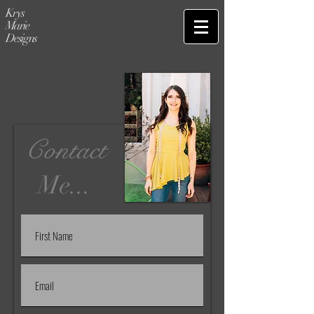
Krys
Marie
Designs
Contact
Me...