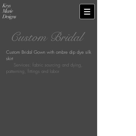
Krys
Marie
Designs
Custom Bridal
Custom Bridal Gown with ombre dip dye silk
skirt
Services: fabric sourcing and dying,
patterning, fittings and labor