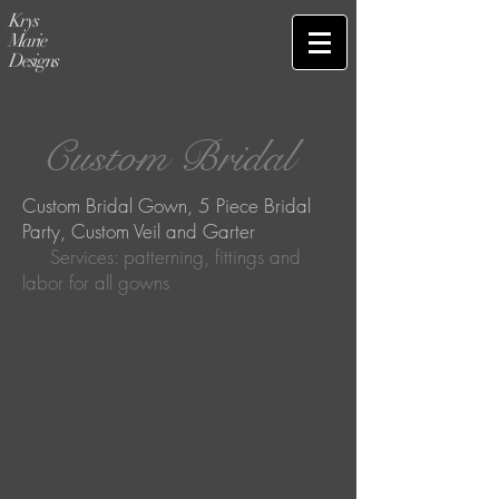
Krys
Marie
Designs
Custom Bridal
Custom Bridal Gown, 5 Piece Bridal
Party, Custom Veil and Garter
Services: patterning, fittings and
labor for all gowns