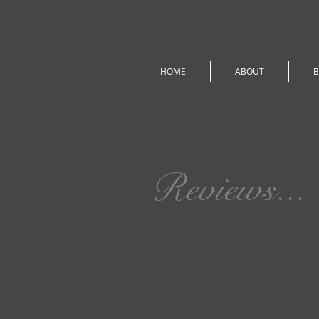
HOME
ABOUT
B
Reviews...
I love feedback!!
Please leave me rev
me, anything you lik