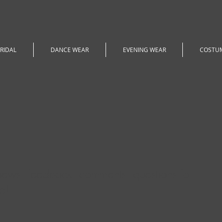
RIDAL
DANCE WEAR
EVENING WEAR
COSTU
iews, feedback, comments, questions for
e!