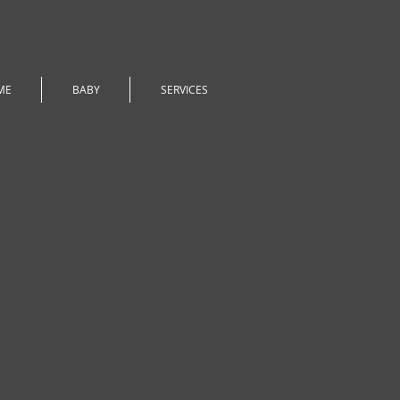
ME
BABY
SERVICES