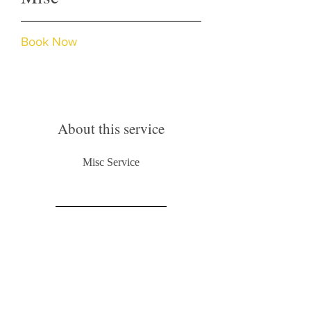
Book Now
About this service
Misc Service