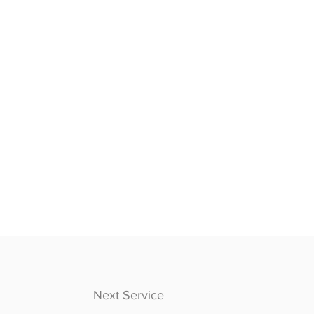
Next Service