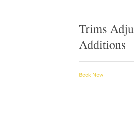
Trims Adju
Additions
Book Now