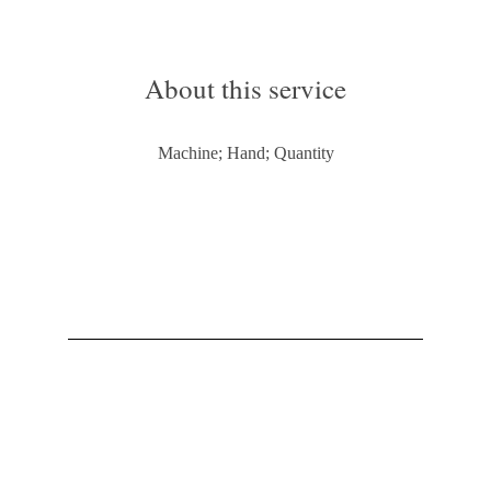
About this service
Machine; Hand; Quantity