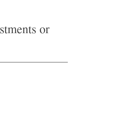
stments or