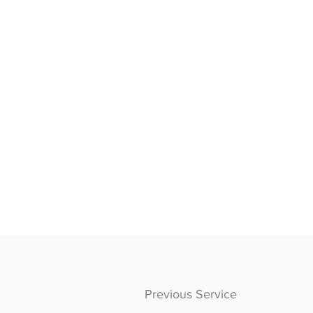
Previous Service